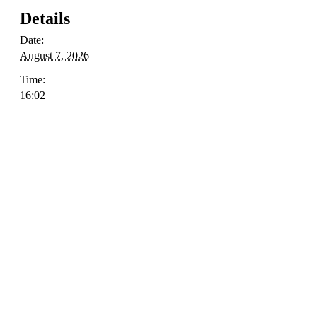
Details
Date:
August 7, 2026
Time:
16:02