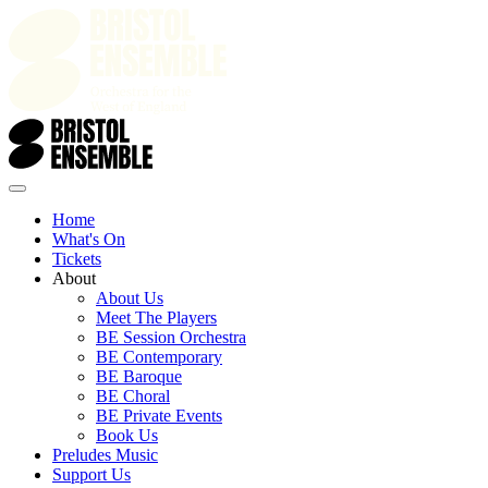
Home
What's On
Tickets
About
About Us
Meet The Players
BE Session Orchestra
BE Contemporary
BE Baroque
BE Choral
BE Private Events
Book Us
Preludes Music
Support Us