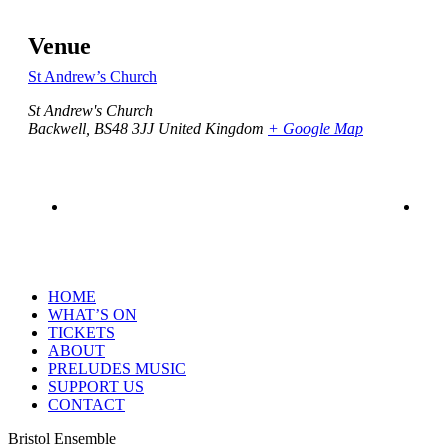
Venue
St Andrew’s Church
St Andrew's Church
Backwell
,
BS48 3JJ
United Kingdom
+ Google Map
HOME
WHAT’S ON
TICKETS
ABOUT
PRELUDES MUSIC
SUPPORT US
CONTACT
Bristol Ensemble