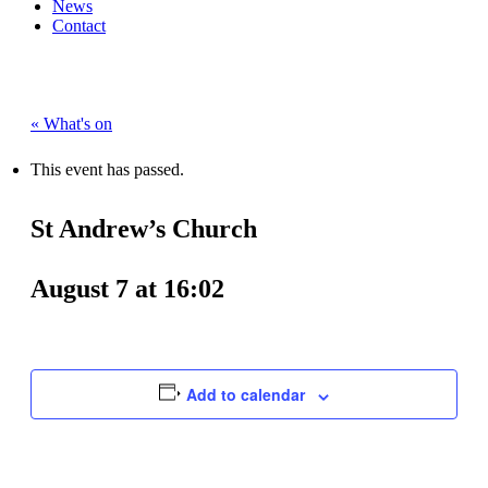
News
Contact
« What's on
This event has passed.
St Andrew’s Church
August 7 at 16:02
Add to calendar