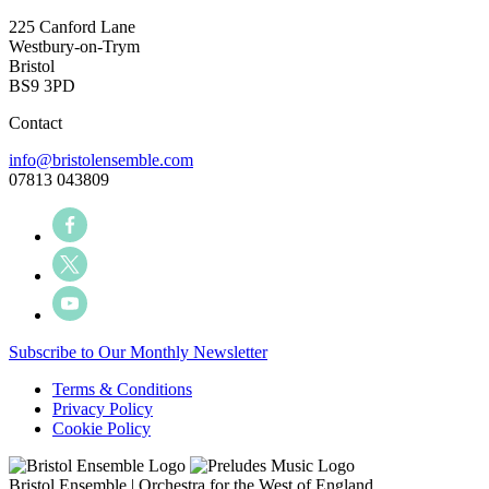
225 Canford Lane
Westbury-on-Trym
Bristol
BS9 3PD
Contact
info@bristolensemble.com
07813 043809
Subscribe to Our Monthly Newsletter
Terms & Conditions
Privacy Policy
Cookie Policy
Bristol Ensemble | Orchestra for the West of England.