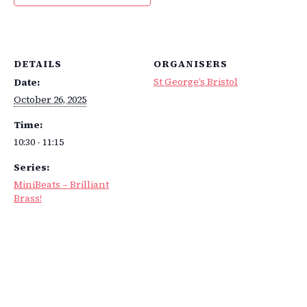
DETAILS
ORGANISERS
St George’s Bristol
Date:
October 26, 2025
Time:
10:30 - 11:15
Series:
MiniBeats – Brilliant
Brass!