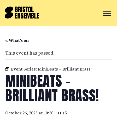
« What's on
This event has passed.
Event Series:
MiniBeats – Brilliant Brass!
MINIBEATS –
BRILLIANT BRASS!
October 26, 2025 at 10:30
-
11:15