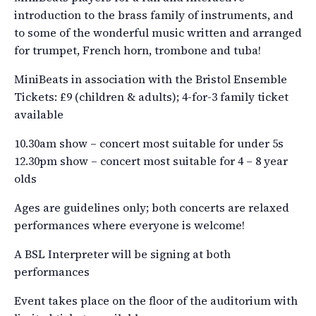
introduction to the brass family of instruments, and
to some of the wonderful music written and arranged
for trumpet, French horn, trombone and tuba!
MiniBeats in association with the Bristol Ensemble
Tickets: £9 (children & adults); 4-for-3 family ticket
available
10.30am show – concert most suitable for under 5s
12.30pm show – concert most suitable for 4 – 8 year
olds
Ages are guidelines only; both concerts are relaxed
performances where everyone is welcome!
A BSL Interpreter will be signing at both
performances
Event takes place on the floor of the auditorium with