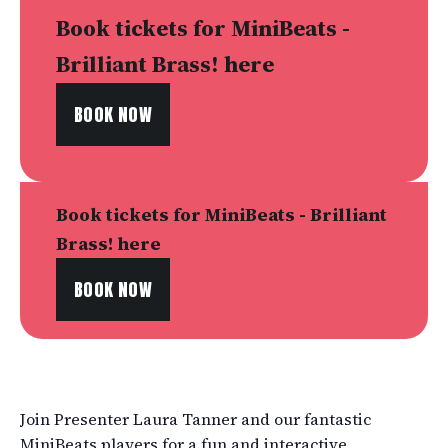
Book tickets for MiniBeats -
Brilliant Brass! here
BOOK NOW
Book tickets for MiniBeats - Brilliant
Brass! here
BOOK NOW
Join Presenter Laura Tanner and our fantastic
MiniBeats players for a fun and interactive