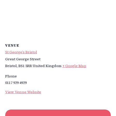
VENUE
St George’s Bristol
Great George Street
Bristol
,
BS1 5RR
United Kingdom
+ Google Map
Phone
0117 929 4929
View Venue Website