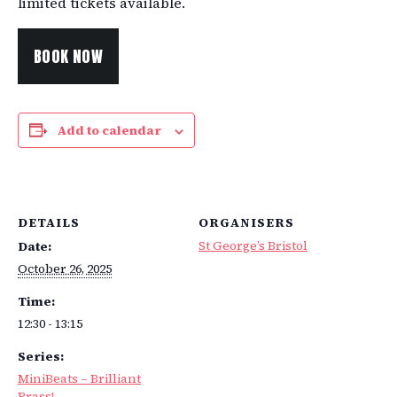
limited tickets available.
BOOK NOW
Add to calendar
DETAILS
ORGANISERS
St George’s Bristol
Date:
October 26, 2025
Time:
12:30 - 13:15
Series:
MiniBeats – Brilliant
Brass!