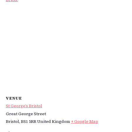
VENUE
St George’s Bristol
Great George Street
Bristol
,
BS1 5RR
United Kingdom
+ Google Map