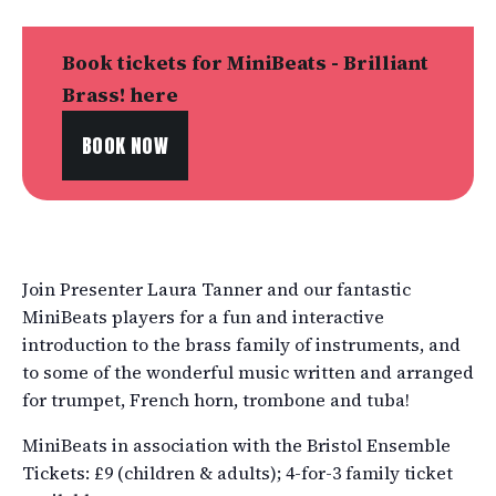
Book tickets for MiniBeats - Brilliant
Brass! here
BOOK NOW
Join Presenter Laura Tanner and our fantastic
MiniBeats players for a fun and interactive
introduction to the brass family of instruments, and
to some of the wonderful music written and arranged
for trumpet, French horn, trombone and tuba!
MiniBeats in association with the Bristol Ensemble
Tickets: £9 (children & adults); 4-for-3 family ticket