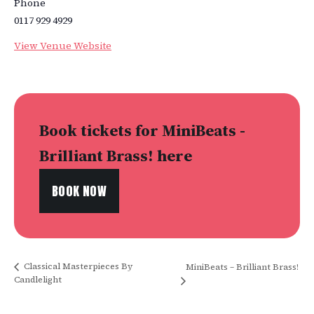
Phone
0117 929 4929
View Venue Website
Book tickets for MiniBeats -
Brilliant Brass! here
BOOK NOW
Classical Masterpieces By
MiniBeats – Brilliant Brass!
Candlelight