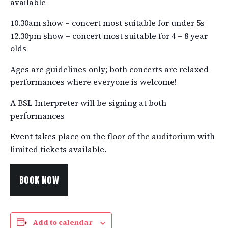
available
10.30am show – concert most suitable for under 5s
12.30pm show – concert most suitable for 4 – 8 year
olds
Ages are guidelines only; both concerts are relaxed
performances where everyone is welcome!
A BSL Interpreter will be signing at both
performances
Event takes place on the floor of the auditorium with
limited tickets available.
BOOK NOW
Add to calendar