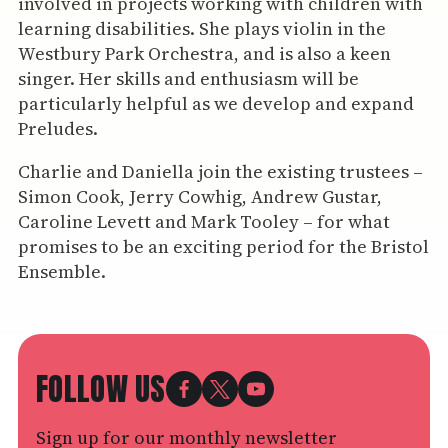
involved in projects working with children with
learning disabilities. She plays violin in the
Westbury Park Orchestra, and is also a keen
singer. Her skills and enthusiasm will be
particularly helpful as we develop and expand
Preludes.
Charlie and Daniella join the existing trustees –
Simon Cook, Jerry Cowhig, Andrew Gustar,
Caroline Levett and Mark Tooley – for what
promises to be an exciting period for the Bristol
Ensemble.
FOLLOW US
Sign up for our monthly newsletter