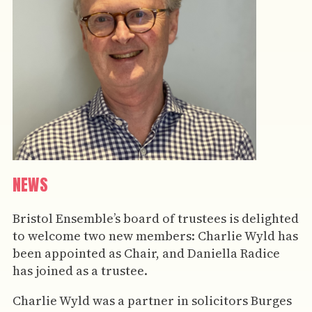
NEWS
Bristol Ensemble’s board of trustees is delighted
to welcome two new members: Charlie Wyld has
been appointed as Chair, and Daniella Radice
has joined as a trustee.
Charlie Wyld was a partner in solicitors Burges