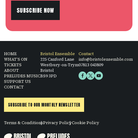
SUBSCRIBE NOW
HOME
Bristol Ensemble
Contact
WHAT’S ON
225 Canford Lane
info@bristolensemble.com
TICKETS
Westbury-on-Trym
07813 043809
ABOUT
Bristol
PRELUDES MUSIC
BS9 3PD
SUPPORT US
CONTACT
SUBSCRIBE TO OUR MONTHLY NEWSLETTER
Terms & Conditions
Privacy Policy
Cookie Policy