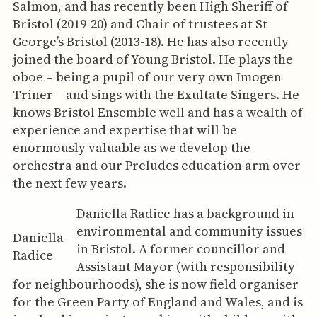
Salmon, and has recently been High Sheriff of
Bristol (2019-20) and Chair of trustees at St
George’s Bristol (2013-18). He has also recently
joined the board of Young Bristol. He plays the
oboe – being a pupil of our very own Imogen
Triner – and sings with the Exultate Singers. He
knows Bristol Ensemble well and has a wealth of
experience and expertise that will be
enormously valuable as we develop the
orchestra and our Preludes education arm over
the next few years.
Daniella Radice has a background in
environmental and community issues
Daniella
in Bristol. A former councillor and
Radice
Assistant Mayor (with responsibility
for neighbourhoods), she is now field organiser
for the Green Party of England and Wales, and is