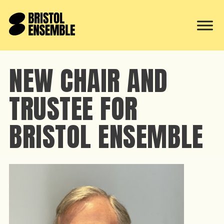
NEW CHAIR AND
TRUSTEE FOR
BRISTOL ENSEMBLE