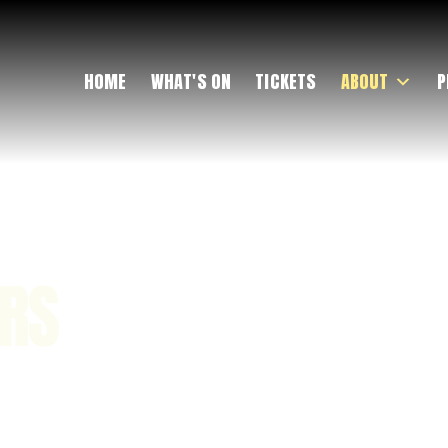
HOME
WHAT'S ON
TICKETS
ABOUT
P
ERS