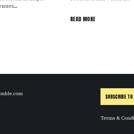
nues...
E
READ MORE
emble.com
SUBSCRIBE TO
Terms & Condi