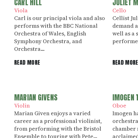
CARL HILL
JULIET 
Viola
Cello
Carl is our principal viola and also
Cellist Ju
performs with the BBC National
demand as
Orchestra of Wales, English
well as a
Symphony Orchestra, and
performed
Orchestra...
READ MORE
READ MOR
MARIAN GIVENS
IMOGEN 
Violin
Oboe
Marian Given enjoys a varied
Imogen h
career as a professional violinist,
orchestra
from performing with the Bristol
chamber m
Ensemble to touring with Pete...
acclaimed