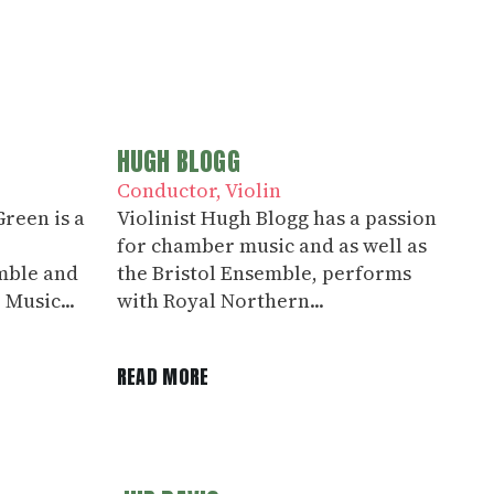
HUGH BLOGG
Conductor
Violin
reen is a
Violinist Hugh Blogg has a passion
for chamber music and as well as
mble and
the Bristol Ensemble, performs
 Music...
with Royal Northern...
READ MORE