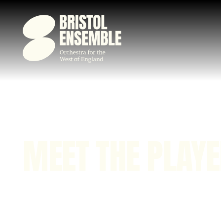
MEET THE PLAY