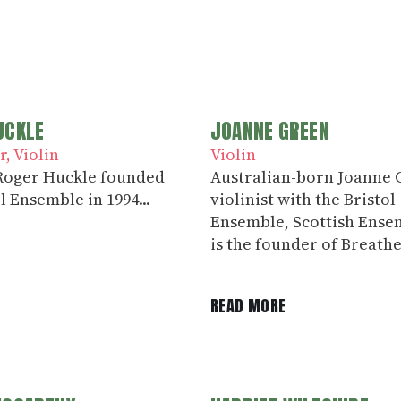
UCKLE
JOANNE GREEN
r
Violin
Violin
 Roger Huckle founded
Australian-born Joanne G
l Ensemble in 1994...
violinist with the Bristol
Ensemble, Scottish Ense
is the founder of Breathe
E
READ MORE