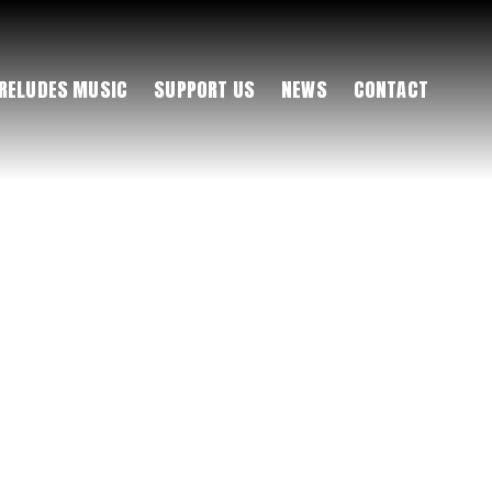
RELUDES MUSIC
SUPPORT US
NEWS
CONTACT