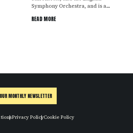
Symphony Orchestra, and is a...
READ MORE
 OUR MONTHLY NEWSLETTER
tions
Privacy Policy
Cookie Policy