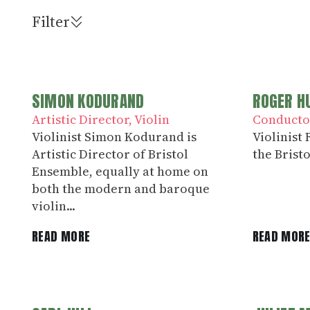
Filter
SIMON KODURAND
ROGER H
Artistic Director
Violin
Conducto
Violinist Simon Kodurand is
Violinist
Artistic Director of Bristol
the Bristo
Ensemble, equally at home on
both the modern and baroque
violin...
READ MORE
READ MOR