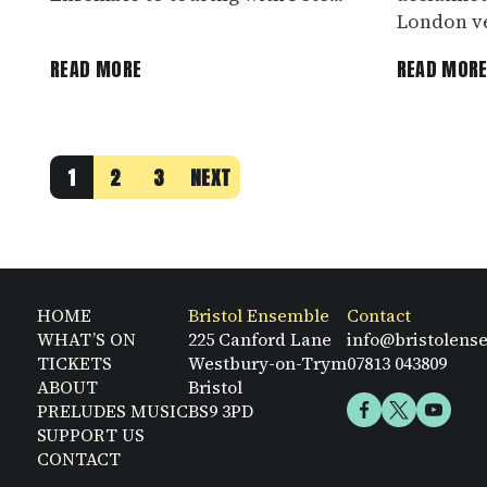
London ve
READ MORE
READ MOR
1
2
3
NEXT
HOME
Bristol Ensemble
Contact
WHAT’S ON
225 Canford Lane
info@bristolens
TICKETS
Westbury-on-Trym
07813 043809
ABOUT
Bristol
PRELUDES MUSIC
BS9 3PD
SUPPORT US
CONTACT