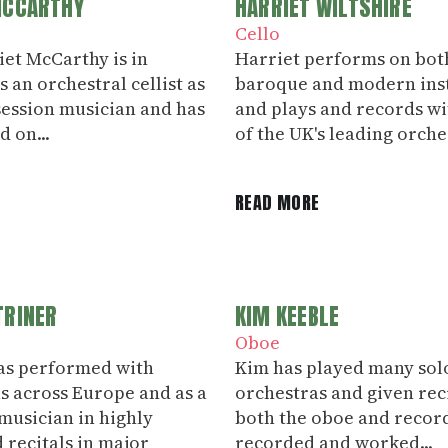
MCCARTHY
HARRIET WILTSHIRE
Cello
liet McCarthy is in
Harriet performs on bot
 an orchestral cellist as
baroque and modern ins
 session musician and has
and plays and records w
 on...
of the UK's leading orches
E
READ MORE
TRINER
KIM KEEBLE
Oboe
as performed with
Kim has played many sol
s across Europe and as a
orchestras and given rec
usician in highly
both the oboe and record
 recitals in major
recorded and worked...