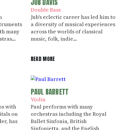
JUB DAVIS
Double Bass
h
Jub's eclectic career has led him to
truments
a diversity of musical experiences
ith many
across the worlds of classical
tras...
music, folk, indie...
READ MORE
PAUL BARRETT
Violin
os with
Paul performs with many
itals on
orchestras including the Royal
er, has
Ballet Sinfonia, British
Sinfonietta, and the English