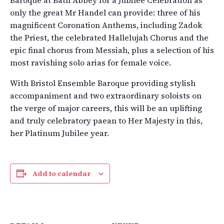
only the great Mr Handel can provide: three of his
magnificent Coronation Anthems, including Zadok
the Priest, the celebrated Hallelujah Chorus and the
epic final chorus from Messiah, plus a selection of his
most ravishing solo arias for female voice.
With Bristol Ensemble Baroque providing stylish
accompaniment and two extraordinary soloists on
the verge of major careers, this will be an uplifting
and truly celebratory paean to Her Majesty in this,
her Platinum Jubilee year.
Add to calendar