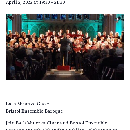
April 2, 2022 at 19:30
-
21:30
Bath Minerva Choir
Bristol Ensemble Baroque
Join Bath Minerva Choir and Bristol Ensemble
Baroque at Bath Abbey for a Jubilee Celebration as