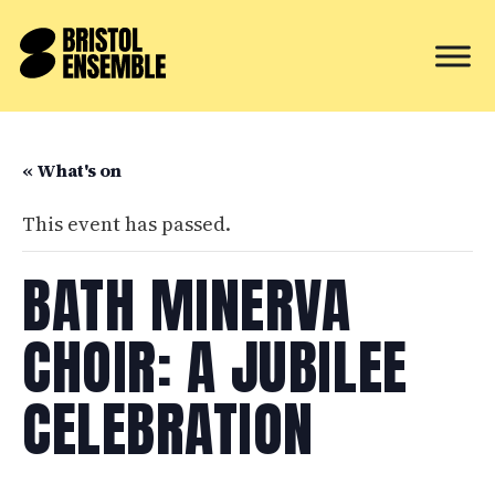
« What's on
This event has passed.
BATH MINERVA
CHOIR: A JUBILEE
CELEBRATION