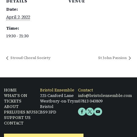
DETAILS
VENUE
Date:
April 2, 2022
Time:
19:30 - 21:30
Stroud Choral Society
St John Passion
HOME
Bristol Ensemble
Contact
WHAT’S ON
225 Canford Lane
info@bristolensemble.com
TICKETS
Westbury-on-Trym
07813 043809
ABOUT
Bristol
PRELUDES MUSIC
BS9 3PD
SUPPORT US
CONTACT