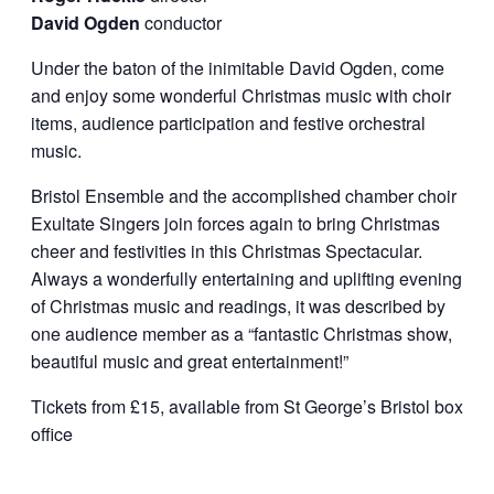
David Ogden
conductor
Under the baton of the inimitable David Ogden, come
and enjoy some wonderful Christmas music with choir
items, audience participation and festive orchestral
music.
Bristol Ensemble and the accomplished chamber choir
Exultate Singers join forces again to bring Christmas
cheer and festivities in this Christmas Spectacular.
Always a wonderfully entertaining and uplifting evening
of Christmas music and readings, it was described by
one audience member as a “fantastic Christmas show,
beautiful music and great entertainment!”
Tickets from £15, available from St George’s Bristol box
office