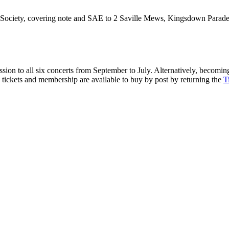
 Society, covering note and SAE to 2 Saville Mews, Kingsdown Parad
ion to all six concerts from September to July. Alternatively, becomi
n tickets and membership are available to buy by post by returning the
T