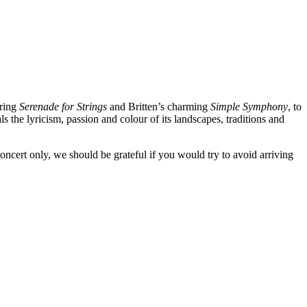
ering
Serenade for Strings
and Britten’s charming
Simple Symphony
, to
als the lyricism, passion and colour of its landscapes, traditions and
oncert only, we should be grateful if you would try to avoid arriving