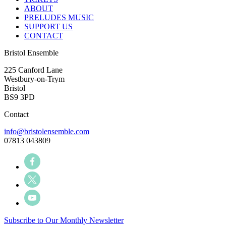
ABOUT
PRELUDES MUSIC
SUPPORT US
CONTACT
Bristol Ensemble
225 Canford Lane
Westbury-on-Trym
Bristol
BS9 3PD
Contact
info@bristolensemble.com
07813 043809
Subscribe to Our Monthly Newsletter