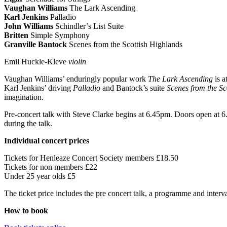
Vaughan Williams
The Lark Ascending
Karl Jenkins
Palladio
John Williams
Schindler’s List Suite
Britten
Simple Symphony
Granville Bantock
Scenes from the Scottish Highlands
Emil Huckle-Kleve
violin
Vaughan Williams’ enduringly popular work
The Lark Ascending
is a
Karl Jenkins’ driving
Palladio
and Bantock’s suite
Scenes from the Sc
imagination.
Pre-concert talk with Steve Clarke begins at 6.45pm. Doors open at 6.1
during the talk.
Individual concert prices
Tickets for Henleaze Concert Society members £18.50
Tickets for non members £22
Under 25 year olds £5
The ticket price includes the pre concert talk, a programme and interva
How to book