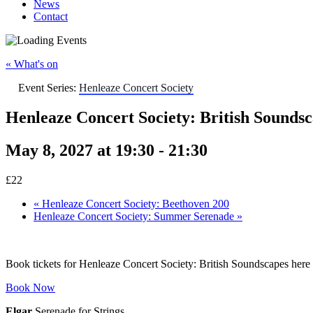
News
Contact
« What's on
Event Series:
Henleaze Concert Society
Henleaze Concert Society: British Sounds
May 8, 2027 at 19:30
-
21:30
£22
«
Henleaze Concert Society: Beethoven 200
Henleaze Concert Society: Summer Serenade
»
Book tickets for Henleaze Concert Society: British Soundscapes here
Book Now
Elgar
Serenade for Strings