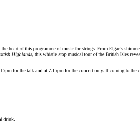
t the heart of this programme of music for strings. From Elgar’s shimm
ottish Highlands
, this whistle-stop musical tour of the British Isles reve
5pm for the talk and at 7.15pm for the concert only. If coming to the c
l drink.