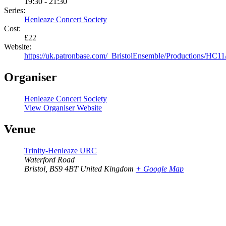
19:30 - 21:30
Series:
Henleaze Concert Society
Cost:
£22
Website:
https://uk.patronbase.com/_BristolEnsemble/Productions/HC11
Organiser
Henleaze Concert Society
View Organiser Website
Venue
Trinity-Henleaze URC
Waterford Road
Bristol
,
BS9 4BT
United Kingdom
+ Google Map