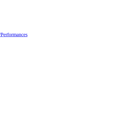
/Performances