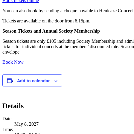
Book tickets online
You can also book by sending a cheque payable to Henleaze Concert
Tickets are available on the door from 6.15pm.
Season Tickets and Annual Society Membership
Season tickets are only £105 including Society Membership and admiss
tickets for individual concerts at the members’ discounted rate. Seaso
envelope.
Book Now
Add to calendar
Details
Date:
May 8, 2027
Time: