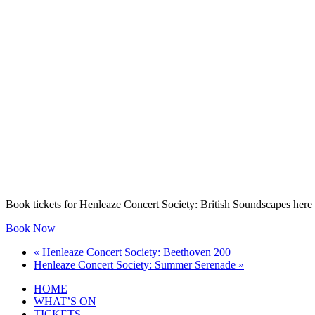
Book tickets for Henleaze Concert Society: British Soundscapes here
Book Now
«
Henleaze Concert Society: Beethoven 200
Henleaze Concert Society: Summer Serenade
»
HOME
WHAT’S ON
TICKETS