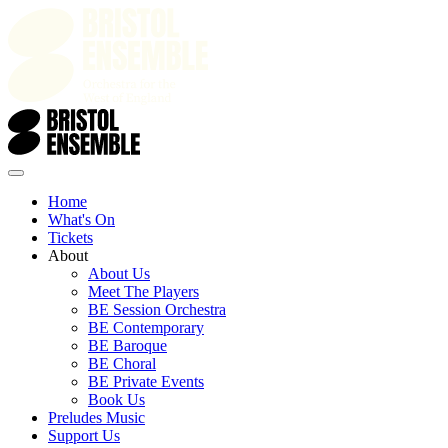
Home
What's On
Tickets
About
About Us
Meet The Players
BE Session Orchestra
BE Contemporary
BE Baroque
BE Choral
BE Private Events
Book Us
Preludes Music
Support Us