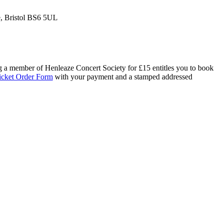
e, Bristol BS6 5UL
ng a member of Henleaze Concert Society for £15 entitles you to book
icket Order Form
with your payment and a stamped addressed