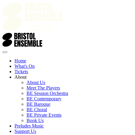
Home
What's On
Tickets
About
About Us
Meet The Players
BE Session Orchestra
BE Contemporary
BE Baroque
BE Choral
BE Private Events
Book Us
Preludes Music
Support Us