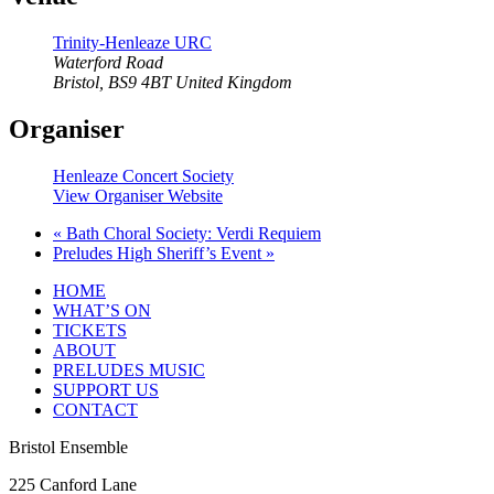
Trinity-Henleaze URC
Waterford Road
Bristol
,
BS9 4BT
United Kingdom
Organiser
Henleaze Concert Society
View Organiser Website
«
Bath Choral Society: Verdi Requiem
Preludes High Sheriff’s Event
»
HOME
WHAT’S ON
TICKETS
ABOUT
PRELUDES MUSIC
SUPPORT US
CONTACT
Bristol Ensemble
225 Canford Lane