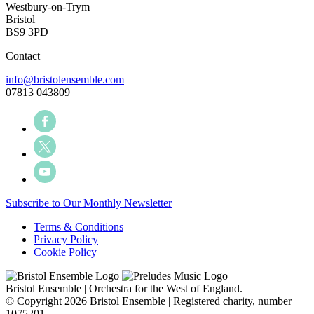
Westbury-on-Trym
Bristol
BS9 3PD
Contact
info@bristolensemble.com
07813 043809
Subscribe to Our Monthly Newsletter
Terms & Conditions
Privacy Policy
Cookie Policy
Bristol Ensemble | Orchestra for the West of England.
© Copyright 2026 Bristol Ensemble | Registered charity, number
1075201