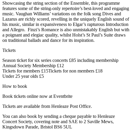
Showcasing the string section of the Ensemble, this programme
features some of the string-only repertoire’s best-loved and engaging
music. Vaughan Williams’ variations on the folk song Dives and
Lazarus are richly scored, revelling in the uniquely English sound of
his music, similar in expansiveness to Elgar’s rapturous Introduction
and Allegro. Finzi’s Romance is also unmistakably English but with
a poignant and elegiac quality, whilst Holst’s St Paul’s Suite draws
on traditional ballads and dance for its inspiration.
Tickets
Season ticket for six series concerts £85 including membership
Annual Society Membership £12
Tickets for members £15Tickets for non members £18
Under 25 year olds £5
How to book
Book tickets online now at Eventbrite
Tickets are available from Henleaze Post Office.
You can also book by sending a cheque payable to Henleaze
Concert Society, covering note and SAE to 2 Saville Mews,
Kingsdown Parade, Bristol BS6 5UL