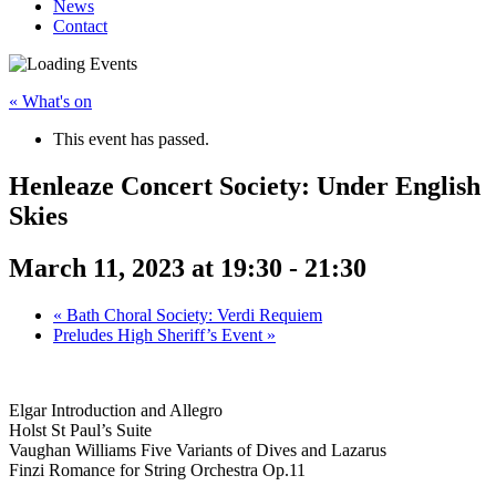
News
Contact
« What's on
This event has passed.
Henleaze Concert Society: Under English
Skies
March 11, 2023 at 19:30
-
21:30
«
Bath Choral Society: Verdi Requiem
Preludes High Sheriff’s Event
»
Elgar Introduction and Allegro
Holst St Paul’s Suite
Vaughan Williams Five Variants of Dives and Lazarus
Finzi Romance for String Orchestra Op.11