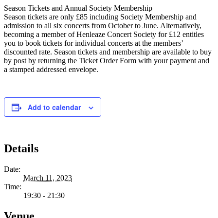
Season Tickets and Annual Society Membership
Season tickets are only £85 including Society Membership and
admission to all six concerts from October to June. Alternatively,
becoming a member of Henleaze Concert Society for £12 entitles
you to book tickets for individual concerts at the members’
discounted rate. Season tickets and membership are available to buy
by post by returning the Ticket Order Form with your payment and
a stamped addressed envelope.
Add to calendar
Details
Date:
March 11, 2023
Time:
19:30 - 21:30
Venue