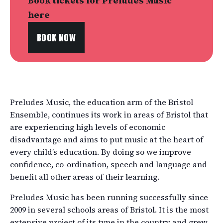
Book tickets for Preludes Music
here
BOOK NOW
Preludes Music, the education arm of the Bristol
Ensemble, continues its work in areas of Bristol that
are experiencing high levels of economic
disadvantage and aims to put music at the heart of
every child’s education. By doing so we improve
confidence, co-ordination, speech and language and
benefit all other areas of their learning.
Preludes Music has been running successfully since
2009 in several schools areas of Bristol. It is the most
extensive project of its type in the country and grew