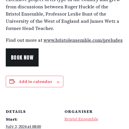
from discussions between Roger Huckle of the
Bristol Ensemble, Professor Leslie Bunt of the
University of the West of England and James Wetz a
former Head Teacher.
Find out more at
www.bristolensemble.com/preludes
BOOK NOW
Add to calendar
DETAILS
ORGANISER
Bristol Ensemble
Start:
July 2, 2024 at 08:00