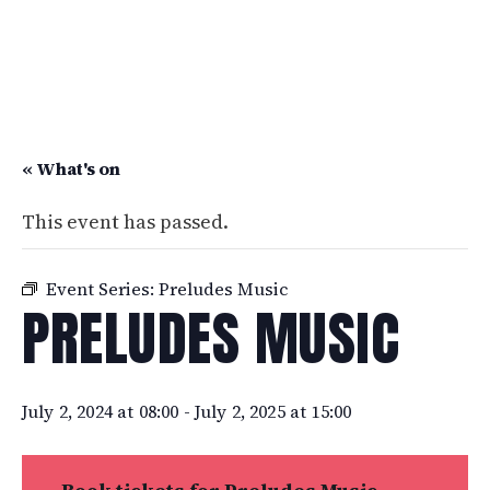
« What's on
This event has passed.
Event Series:
Preludes Music
PRELUDES MUSIC
July 2, 2024 at 08:00
-
July 2, 2025 at 15:00