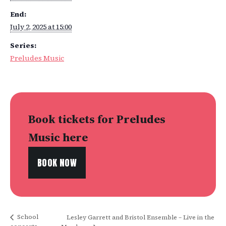
End:
July 2, 2025 at 15:00
Series:
Preludes Music
Book tickets for Preludes
Music here
BOOK NOW
School
Lesley Garrett and Bristol Ensemble – Live in the