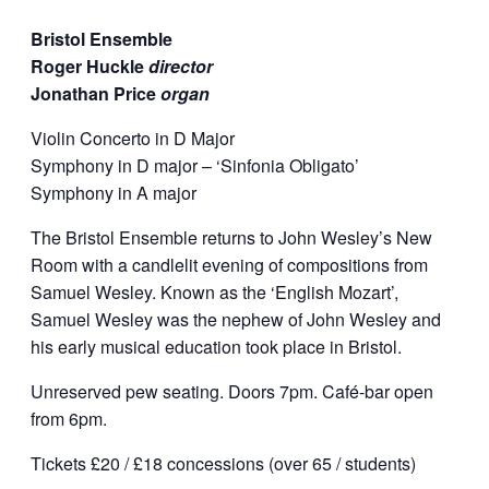
Bristol Ensemble
Roger Huckle
director
Jonathan Price
organ
Violin Concerto in D Major
Symphony in D major – ‘Sinfonia Obligato’
Symphony in A major
The Bristol Ensemble returns to John Wesley’s New
Room with a candlelit evening of compositions from
Samuel Wesley. Known as the ‘English Mozart’,
Samuel Wesley was the nephew of John Wesley and
his early musical education took place in Bristol.
Unreserved pew seating. Doors 7pm. Café-bar open
from 6pm.
Tickets £20 / £18 concessions (over 65 / students)