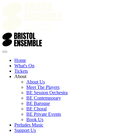
Home
What's On
Tickets
About
About Us
Meet The Players
BE Session Orchestra
BE Contemporary
BE Baroque
BE Choral
BE Private Events
Book Us
Preludes Music
Support Us