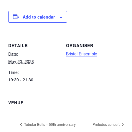
Add to calendar
DETAILS
ORGANISER
Bristol Ensemble
Date:
May 20, 2023
Time:
19:30 - 21:30
VENUE
Tubular Bells – 50th anniversary
Preludes concert