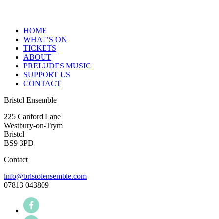
HOME
WHAT’S ON
TICKETS
ABOUT
PRELUDES MUSIC
SUPPORT US
CONTACT
Bristol Ensemble
225 Canford Lane
Westbury-on-Trym
Bristol
BS9 3PD
Contact
info@bristolensemble.com
07813 043809