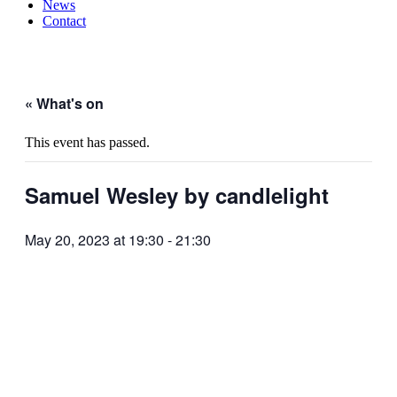
News
Contact
« What's on
This event has passed.
Samuel Wesley by candlelight
May 20, 2023 at 19:30
-
21:30