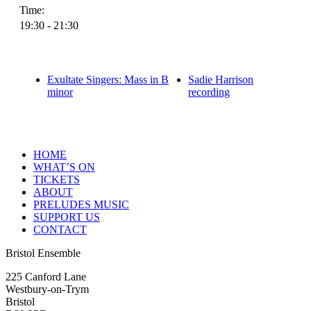
Time:
19:30 - 21:30
Exultate Singers: Mass in B
Sadie Harrison
minor
recording
HOME
WHAT’S ON
TICKETS
ABOUT
PRELUDES MUSIC
SUPPORT US
CONTACT
Bristol Ensemble
225 Canford Lane
Westbury-on-Trym
Bristol