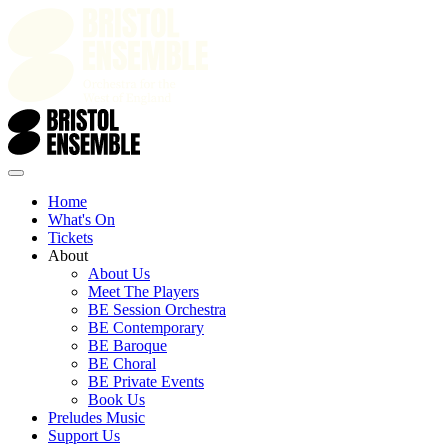
Home
What's On
Tickets
About
About Us
Meet The Players
BE Session Orchestra
BE Contemporary
BE Baroque
BE Choral
BE Private Events
Book Us
Preludes Music
Support Us