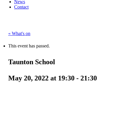
News
Contact
« What's on
This event has passed.
Taunton School
May 20, 2022 at 19:30
-
21:30