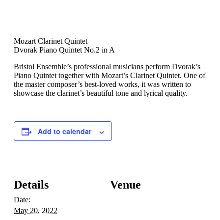
Mozart Clarinet Quintet
Dvorak Piano Quintet No.2 in A
Bristol Ensemble’s professional musicians perform Dvorak’s
Piano Quintet together with Mozart’s Clarinet Quintet. One of
the master composer’s best-loved works, it was written to
showcase the clarinet’s beautiful tone and lyrical quality.
Add to calendar
Details
Venue
Date:
May 20, 2022