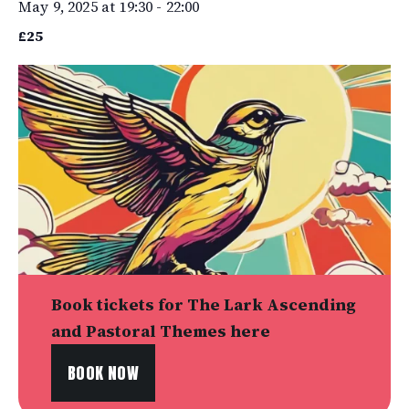
May 9, 2025 at 19:30
-
22:00
£25
Book tickets for The Lark Ascending
and Pastoral Themes here
BOOK NOW