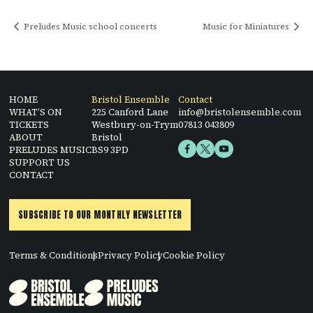
Preludes Music school concerts
Music for Miniatures
HOME
Bristol Ensemble
Contact
WHAT’S ON
225 Canford Lane
info@bristolensemble.com
TICKETS
Westbury-on-Trym
07813 043809
ABOUT
Bristol
PRELUDES MUSIC
BS9 3PD
SUPPORT US
CONTACT
SUBSCRIBE TO OUR MONTHLY NEWSLETTER
Terms & Conditions
Privacy Policy
Cookie Policy