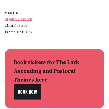
VENUE
St John’s Church
Church Street
Frome
,
BA11 1PL
Book tickets for The Lark
Ascending and Pastoral
Themes here
BOOK NOW