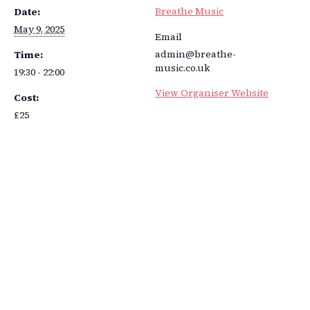
Breathe Music
Date:
May 9, 2025
Email
admin@breathe-
Time:
music.co.uk
19:30 - 22:00
View Organiser Website
Cost:
£25