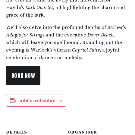
Haydn’s
Lark Quartet
, all highlighting the charm and
grace of the lark.
We’ll also delve into the profound depths of Barber’s
Adagio for Strings
and the evocative
Dover Beach
,
which will leave you spellbound. Rounding out the
evening is Warlock’s vibrant
Capriol Suite
, a joyful
celebration of dance and melody.
BOOK NOW
Add to calendar
DETAILS
ORGANISER