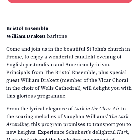
Bristol Ensemble
William Drakett
baritone
Come and join us in the beautiful St John’s church in
Frome, to enjoy a wonderful candlelit evening of
English pastoralism and American lyricism.
Principals from The Bristol Ensemble, plus special
guest William Drakett (member of the Vicar Choral
in the choir of Wells Cathedral), will delight you with
this glorious programme.
From the lyrical elegance of
Lark in the Clear Air
to
the soaring melodies of Vaughan Williams’
The Lark
Ascending
, this program promises to transport you to
new heights. Experience Schubert’s delightful
Hark,
Hark the Lark
and the lively first movement of