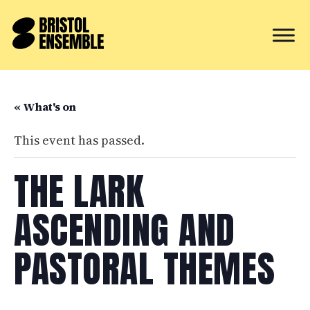
« What's on
This event has passed.
THE LARK
ASCENDING AND
PASTORAL THEMES