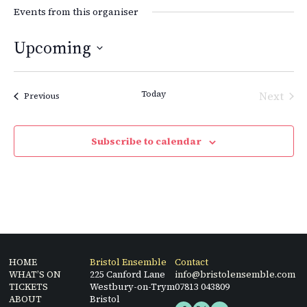
Events from this organiser
Upcoming
Select
date.
Today
Next
Events
Previous
Events
Subscribe to calendar
HOME
Bristol Ensemble
Contact
WHAT’S ON
225 Canford Lane
info@bristolensemble.com
TICKETS
Westbury-on-Trym
07813 043809
ABOUT
Bristol