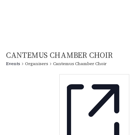
CANTEMUS CHAMBER CHOIR
Events
Organisers
Cantemus Chamber Choir