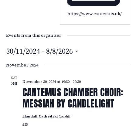
https://www.cantemus.uk/
Events from this organiser
30/11/2024
 - 
8/8/2026
Select
November 2024
date.
SAT
November 30, 2024 at 19:30
-
22:30
30
CANTEMUS CHAMBER CHOIR:
MESSIAH BY CANDLELIGHT
Llandaff Cathedral
Cardiff
£25