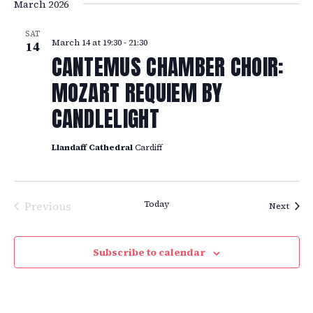
March 2026
SAT
March 14 at 19:30
-
21:30
14
CANTEMUS CHAMBER CHOIR:
MOZART REQUIEM BY
CANDLELIGHT
Llandaff Cathedral
Cardiff
Previous
Today
Event
Next
Events
Subscribe to calendar