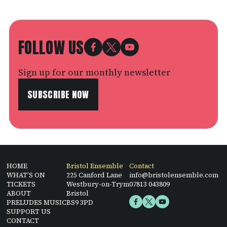
FOLLOW US
Sign up for our monthly newsletter
SUBSCRIBE NOW
HOME
Bristol Ensemble
Contact
WHAT’S ON
225 Canford Lane
info@bristolensemble.com
TICKETS
Westbury-on-Trym
07813 043809
ABOUT
Bristol
PRELUDES MUSIC
BS9 3PD
SUPPORT US
CONTACT