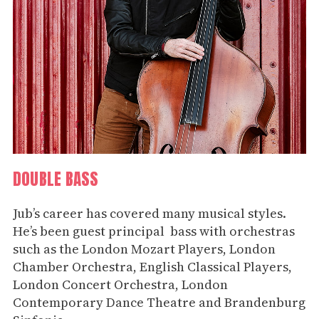
DOUBLE BASS
Jub’s career has covered many musical styles.
He’s been guest principal bass with orchestras
such as the London Mozart Players, London
Chamber Orchestra, English Classical Players,
London Concert Orchestra, London
Contemporary Dance Theatre and Brandenburg