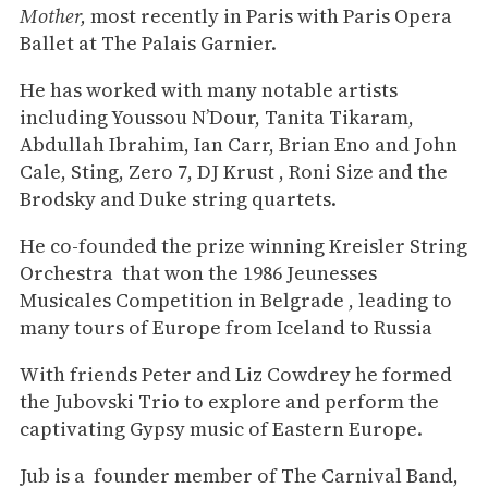
Mother,
most recently in Paris with Paris Opera
Ballet at The Palais Garnier.
He has worked with many notable artists
including Youssou N’Dour, Tanita Tikaram,
Abdullah Ibrahim, Ian Carr, Brian Eno and John
Cale, Sting, Zero 7, DJ Krust , Roni Size and the
Brodsky and Duke string quartets.
He co-founded the prize winning Kreisler String
Orchestra that won the 1986 Jeunesses
Musicales Competition in Belgrade , leading to
many tours of Europe from Iceland to Russia
With friends Peter and Liz Cowdrey he formed
the Jubovski Trio to explore and perform the
captivating Gypsy music of Eastern Europe.
Jub is a founder member of The Carnival Band,