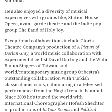
Sinfonia.
He’s also enjoyed a diversity of musical
experiences with groups like, Station House
Opera, avant-garde theatre and the Indie pop
group The Band of Holy Joy.
Exceptional collaborations include Gloria
Theatre Company’s production of
A Picture of
Dorian Gray
, a world music collaboration with
experimental cellist David Darling and the Wulu
Bunun Singers of Taiwan, and
world/contemporary music group Orbestra’s
outstanding collaboration with Turkish
classical musicians, culminating in a televised
performance from the Hagia Irene in Istanbul.
Since 2009 he’s toured the world with
International Choreographer Hofesh Shechter
in productions of
In Your Rooms
and
Political