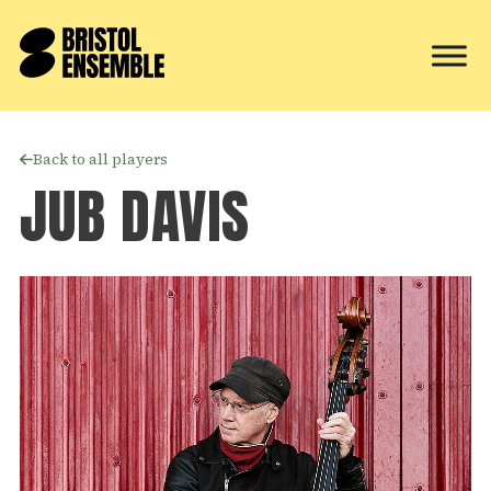
Back to all players
JUB DAVIS