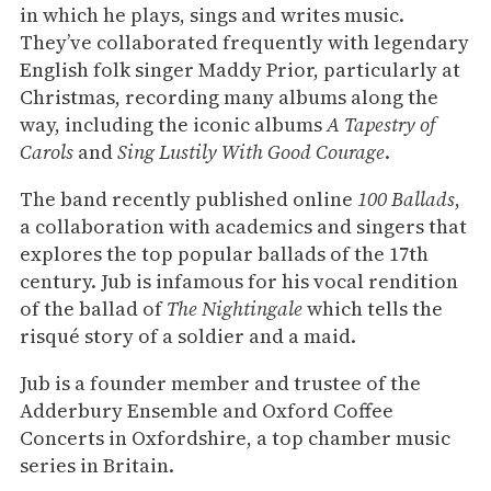
in which he plays, sings and writes music.
They’ve collaborated frequently with legendary
English folk singer Maddy Prior, particularly at
Christmas, recording many albums along the
way, including the iconic albums
A Tapestry of
Carols
and
Sing Lustily With Good Courage
.
The band recently published online
100 Ballads
,
a collaboration with academics and singers that
explores the top popular ballads of the 17th
century. Jub is infamous for his vocal rendition
of the ballad of
The Nightingale
which tells the
risqué story of a soldier and a maid.
Jub is a founder member and trustee of the
Adderbury Ensemble and Oxford Coffee
Concerts in Oxfordshire, a top chamber music
series in Britain.