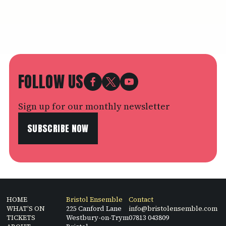
FOLLOW US
Sign up for our monthly newsletter
SUBSCRIBE NOW
HOME
Bristol Ensemble
Contact
WHAT’S ON
225 Canford Lane
info@bristolensemble.com
TICKETS
Westbury-on-Trym
07813 043809