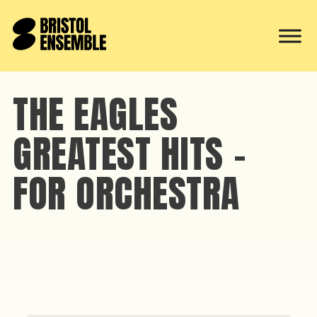
THE EAGLES
GREATEST HITS –
FOR ORCHESTRA