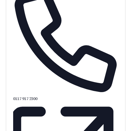
0117 917 2300