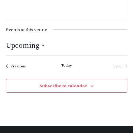
Events at this venue
Upcoming
Select
date.
Today
Next
Events
Previous
Events
Subscribe to calendar