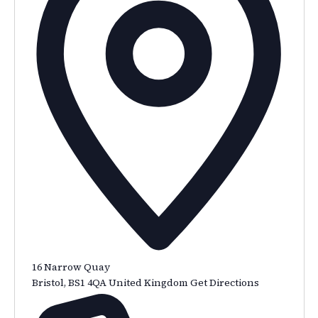
16 Narrow Quay
Bristol
,
BS1 4QA
United Kingdom
Get Directions