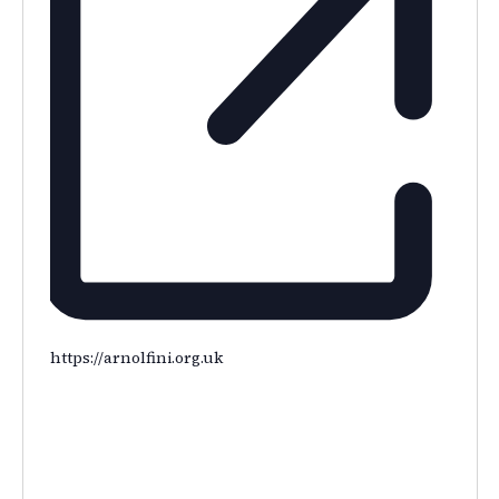
https://arnolfini.org.uk