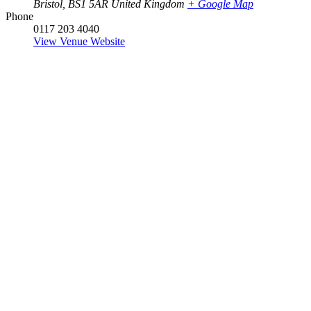
Bristol
,
BS1 5AR
United Kingdom
+ Google Map
Phone
0117 203 4040
View Venue Website