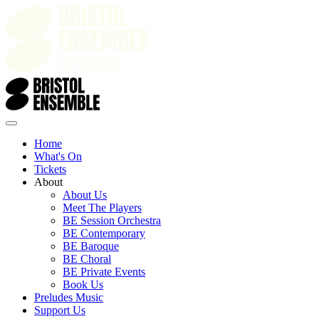
Home
What's On
Tickets
About
About Us
Meet The Players
BE Session Orchestra
BE Contemporary
BE Baroque
BE Choral
BE Private Events
Book Us
Preludes Music
Support Us