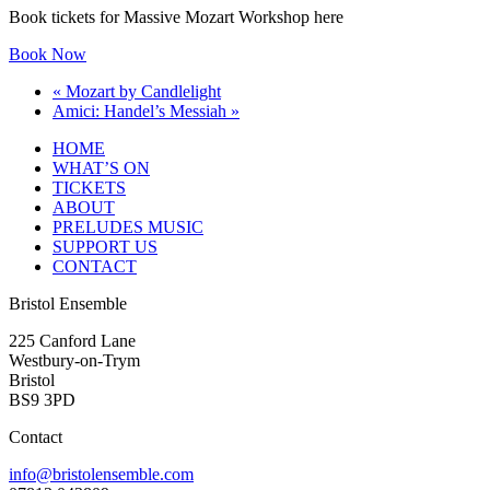
Book tickets for Massive Mozart Workshop here
Book Now
«
Mozart by Candlelight
Amici: Handel’s Messiah
»
HOME
WHAT’S ON
TICKETS
ABOUT
PRELUDES MUSIC
SUPPORT US
CONTACT
Bristol Ensemble
225 Canford Lane
Westbury-on-Trym
Bristol
BS9 3PD
Contact
info@bristolensemble.com