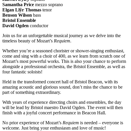
Samantha Price
mezzo soprano
Elgan Llŷr Thomas
tenor
Benson Wilson
bass
Bristol Ensemble
David Ogden
conductor
Join us for an unforgettable musical journey as we delve into the
timeless beauty of Mozart’s
Requiem
.
Whether you’re a seasoned chorister or shower-singing enthusiast,
come and sing with a choir of 400, as we learn from scratch one of
Mozart’s most powerful works. This is also your chance to perform
alongside a professional orchestra, the Bristol Ensemble, as well as
four fantastic soloists!
Held in the transformed concert hall of Bristol Beacon, with its
amazing acoustic and glorious sound, don’t miss the chance to be
part of something extraordinary.
With years of experience directing choirs and ensembles, the day
will be lead by Bristol maestro David Ogden. The event will then
finish with a joyful concert performance in Beacon Hall.
No prior experience of Mozart’s
Requiem
is needed – everyone is
welcome. Just bring your enthusiasm and love of music!