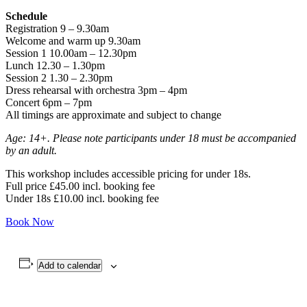
Schedule
Registration 9 – 9.30am
Welcome and warm up 9.30am
Session 1 10.00am – 12.30pm
Lunch 12.30 – 1.30pm
Session 2 1.30 – 2.30pm
Dress rehearsal with orchestra 3pm – 4pm
Concert 6pm – 7pm
All timings are approximate and subject to change
Age: 14+. Please note participants under 18 must be accompanied
by an adult.
This workshop includes accessible pricing for under 18s.
Full price £45.00 incl. booking fee
Under 18s £10.00 incl. booking fee
Book Now
Add to calendar