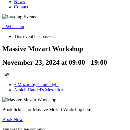
News
Contact
« What's on
This event has passed.
Massive Mozart Workshop
November 23, 2024 at 09:00
-
19:00
£45
«
Mozart by Candlelight
Amici: Handel’s Messiah
»
Book tickets for Massive Mozart Workshop here
Book Now
Harriet Eyley
soprano