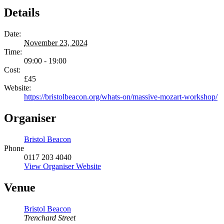
Details
Date:
November 23, 2024
Time:
09:00 - 19:00
Cost:
£45
Website:
https://bristolbeacon.org/whats-on/massive-mozart-workshop/
Organiser
Bristol Beacon
Phone
0117 203 4040
View Organiser Website
Venue
Bristol Beacon
Trenchard Street