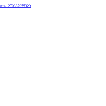
ickets-1270337055329