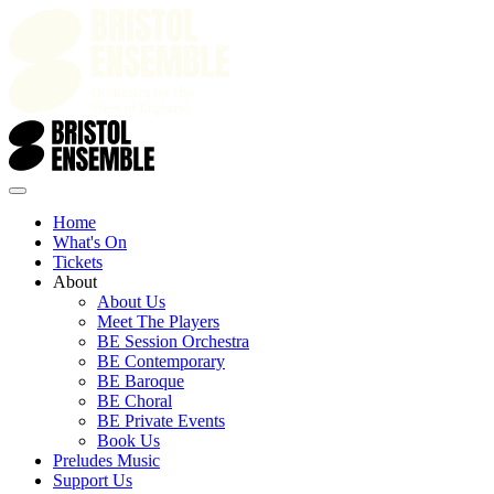
Home
What's On
Tickets
About
About Us
Meet The Players
BE Session Orchestra
BE Contemporary
BE Baroque
BE Choral
BE Private Events
Book Us
Preludes Music
Support Us