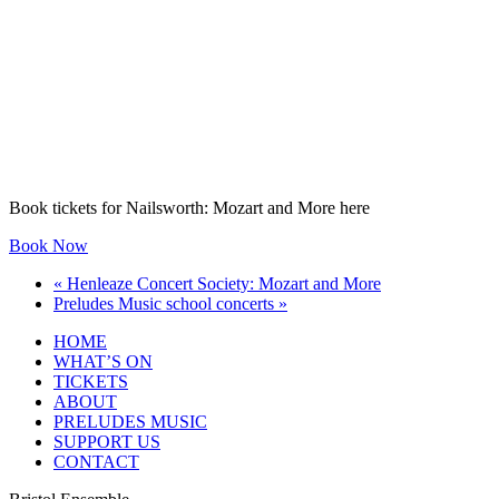
Book tickets for Nailsworth: Mozart and More here
Book Now
«
Henleaze Concert Society: Mozart and More
Preludes Music school concerts
»
HOME
WHAT’S ON
TICKETS
ABOUT
PRELUDES MUSIC
SUPPORT US
CONTACT