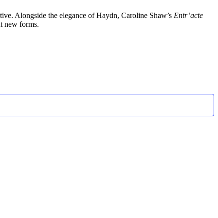
ventive. Alongside the elegance of Haydn, Caroline Shaw’s
Entr’acte
nt new forms.