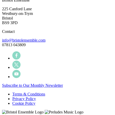
Bristol Ensemble
225 Canford Lane
Westbury-on-Trym
Bristol
BS9 3PD
Contact
info@bristolensemble.com
07813 043809
Subscribe to Our Monthly Newsletter
Terms & Conditions
Privacy Policy
Cookie Policy