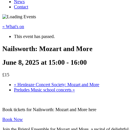
News
Contact
« What's on
This event has passed.
Nailsworth: Mozart and More
June 8, 2025 at 15:00
-
16:00
£15
«
Henleaze Concert Society: Mozart and More
Preludes Music school concerts
»
Book tickets for Nailsworth: Mozart and More here
Book Now
Join the Bristol Ensemble for Mozart and More, a recital of delightful 