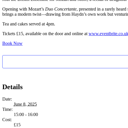
Opening with Mozart’s
Duo Concertante
, presented in a rarely hear
brings a modern twist—drawing from Haydn’s own work but venturing 
Tea and cakes served at 4pm.
Tickets £15, available on the door and online at
www.eventbrite.co.uk
Book Now
Details
Date:
June 8, 2025
Time:
15:00 - 16:00
Cost:
£15