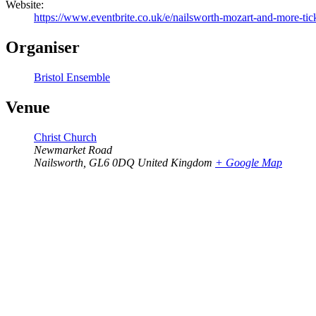
Website:
https://www.eventbrite.co.uk/e/nailsworth-mozart-and-more-t
Organiser
Bristol Ensemble
Venue
Christ Church
Newmarket Road
Nailsworth
,
GL6 0DQ
United Kingdom
+ Google Map