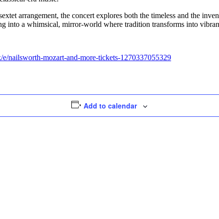
d sextet arrangement, the concert explores both the timeless and the in
into a whimsical, mirror-world where tradition transforms into vibra
/e/nailsworth-mozart-and-more-tickets-1270337055329
Add to calendar