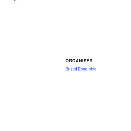
ORGANISER
Bristol Ensemble