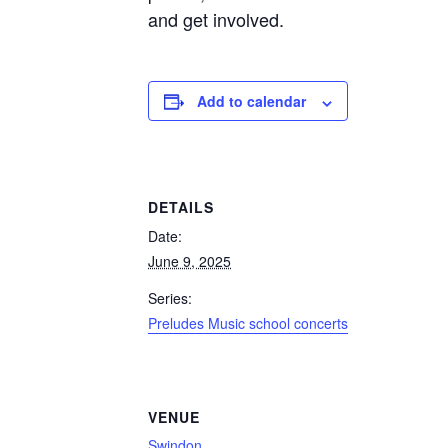
and get involved.
Add to calendar
DETAILS
Date:
June 9, 2025
Series:
Preludes Music school concerts
VENUE
Swindon