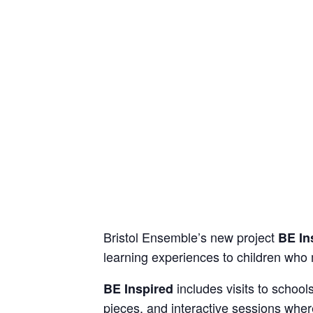
Bristol Ensemble’s new project
BE In
learning experiences to children who 
includes visits to schoo
BE Inspired
pieces, and interactive sessions whe