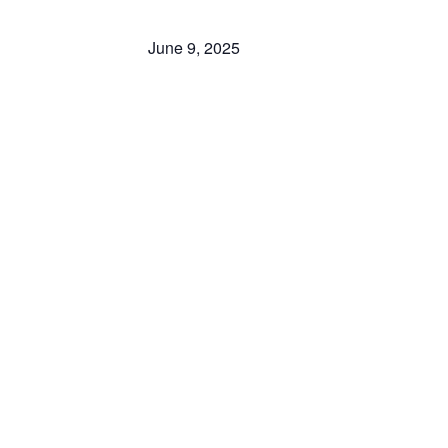
June 9, 2025