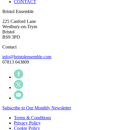
CONTACT
Bristol Ensemble
225 Canford Lane
Westbury-on-Trym
Bristol
BS9 3PD
Contact
info@bristolensemble.com
07813 043809
Subscribe to Our Monthly Newsletter
Terms & Conditions
Privacy Policy
Cookie Policy