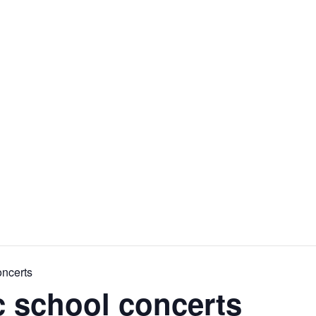
ICKETS
ABOUT
PRELUDES MUSIC
SUPPORT
oncerts
c school concerts