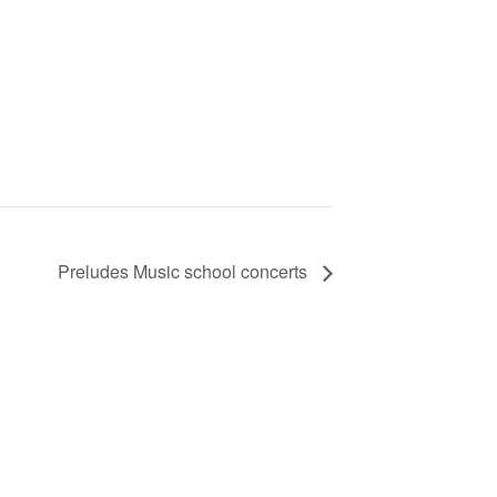
Preludes Music school concerts