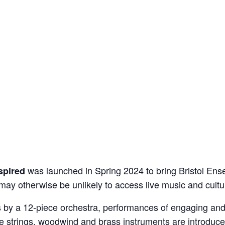
was launched in Spring 2024 to bring Bristol Ens
spired
may otherwise be unlikely to access live music and cultu
ls by a 12-piece orchestra, performances of engaging an
re strings, woodwind and brass instruments are introduce