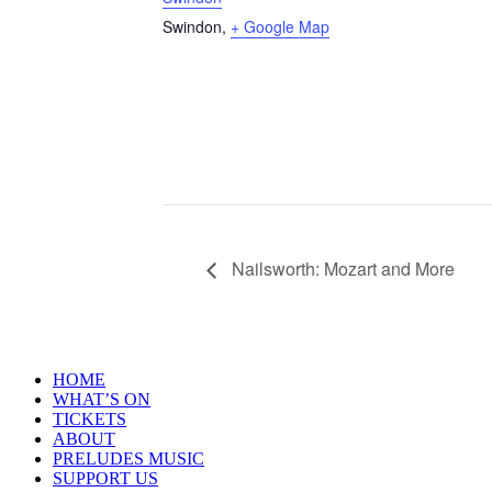
Swindon
,
+ Google Map
Nailsworth: Mozart and More
HOME
WHAT’S ON
TICKETS
ABOUT
PRELUDES MUSIC
SUPPORT US