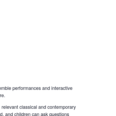
emble performances and interactive
re.
d relevant classical and contemporary
d, and children can ask questions