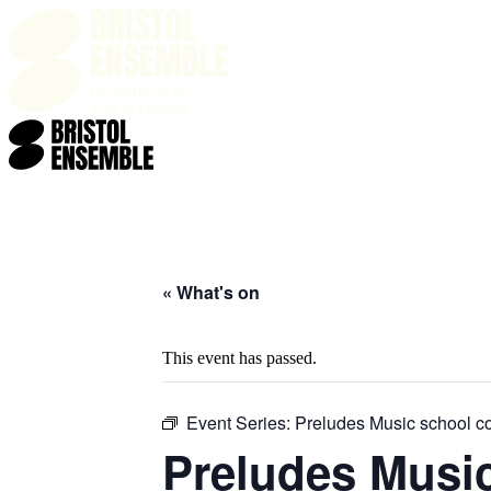
HOME
WHAT'S ON
T
« What's on
This event has passed.
Event Series:
Preludes Music school c
Preludes Musi