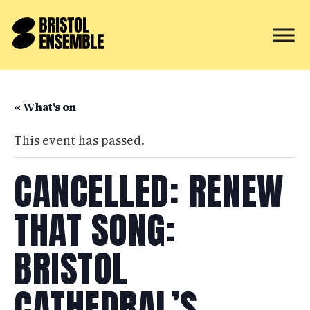
« What's on
This event has passed.
CANCELLED: RENEW
THAT SONG:
BRISTOL
CATHEDRAL’S