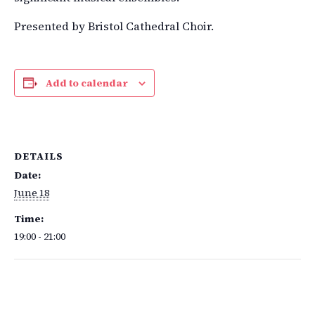
Presented by Bristol Cathedral Choir.
Add to calendar
DETAILS
Date:
June 18
Time:
19:00 - 21:00