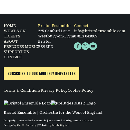
HOME
Bristol Ensemble
Contact
WHAT’S ON
225 Canford Lane
info@bristolensemble.com
TICKETS
Westbury-on-Trym
07813 043809
ABOUT
Bristol
PRELUDES MUSIC
BS9 3PD
SUPPORT US
CONTACT
SUBSCRIBE TO OUR MONTHLY NEWSLETTER
Terms & Conditions
Privacy Policy
Cookie Policy
Bristol Ensemble | Orchestra for the West of England.
© Copyright 2026 Bristol Ensemble | Registered charity, number 1075201
Design by
The Co-Foundry
| Website by
Jambi Digital