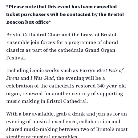
*Please note that this event has been cancelled –
ticket purchasers will be contacted by the Bristol
Beacon box office*
Bristol Cathedral Choir and the brass of Bristol
Ensemble join forces for a programme of choral
classics as part of the cathedral’s Grand Organ
Festival.
Including iconic works such as Parry’s
Blest Pair of
Sirens
and
I Was Glad
, the evening will be a
celebration of the cathedral’s restored 340-year-old
organ, renewed for another century of supporting
music making in Bristol Cathedral.
With a bar available, grab a drink and join us for an
evening of musical excellence, collaboration and
shared music-making between two of Bristol’s most
significant musical ensembles.