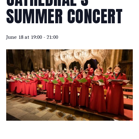
SUMMER CONCERT
June 18 at 19:00
-
21:00