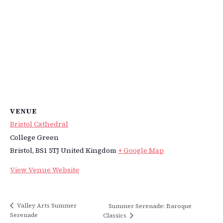
VENUE
Bristol Cathedral
College Green
Bristol
,
BS1 5TJ
United Kingdom
+ Google Map
View Venue Website
Valley Arts Summer
Summer Serenade: Baroque
Serenade
Classics