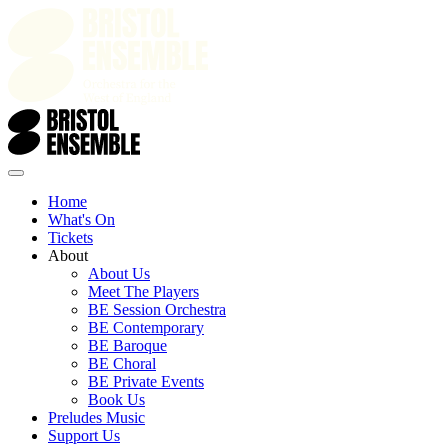
Home
What's On
Tickets
About
About Us
Meet The Players
BE Session Orchestra
BE Contemporary
BE Baroque
BE Choral
BE Private Events
Book Us
Preludes Music
Support Us