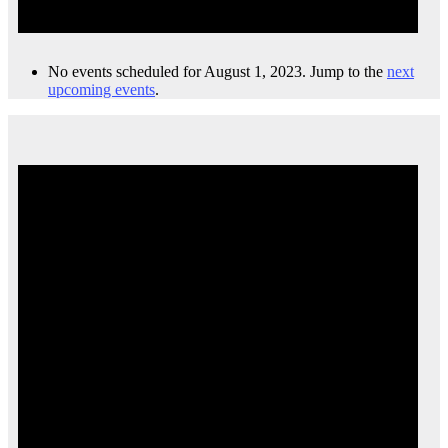
No events scheduled for August 1, 2023. Jump to the
next
upcoming events
.