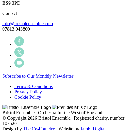
BS9 3PD
Contact
info@bristolensemble.com
07813 043809
Subscribe to Our Monthly Newsletter
Terms & Conditions
Privacy Policy
Cookie Policy
Bristol Ensemble | Orchestra for the West of England.
© Copyright 2026 Bristol Ensemble | Registered charity, number
1075201
Design by
The Co-Foundry
| Website by
Jambi Digital