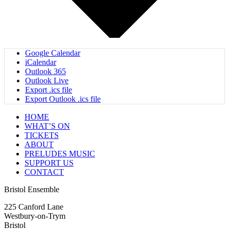
Google Calendar
iCalendar
Outlook 365
Outlook Live
Export .ics file
Export Outlook .ics file
HOME
WHAT’S ON
TICKETS
ABOUT
PRELUDES MUSIC
SUPPORT US
CONTACT
Bristol Ensemble
225 Canford Lane
Westbury-on-Trym
Bristol