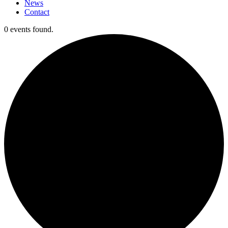
News
Contact
0 events found.