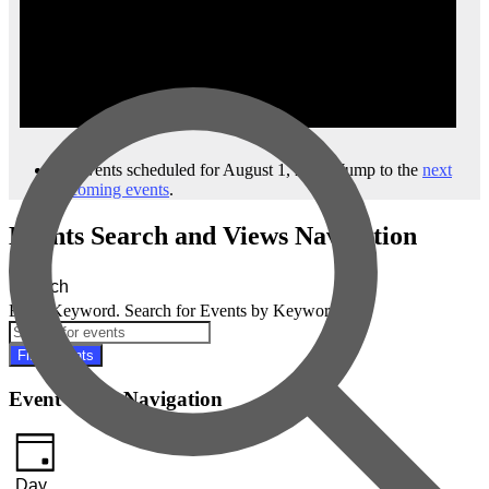
No events scheduled for August 1, 2023. Jump to the
next
upcoming events
.
Events Search and Views Navigation
Search
Enter Keyword. Search for Events by Keyword.
Find Events
Event Views Navigation
Day