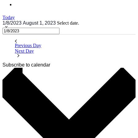
Today
1/8/2023
August 1, 2023
Select date.
Previous Day
Next Day
Subscribe to calendar