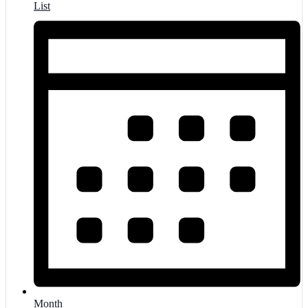
List
Month