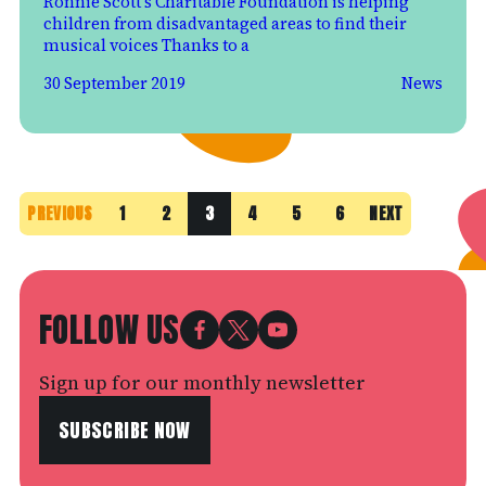
Ronnie Scott’s Charitable Foundation is helping
children from disadvantaged areas to find their
musical voices Thanks to a
30 September 2019
News
PREVIOUS
1
2
3
4
5
6
NEXT
FOLLOW US
Sign up for our monthly newsletter
SUBSCRIBE NOW