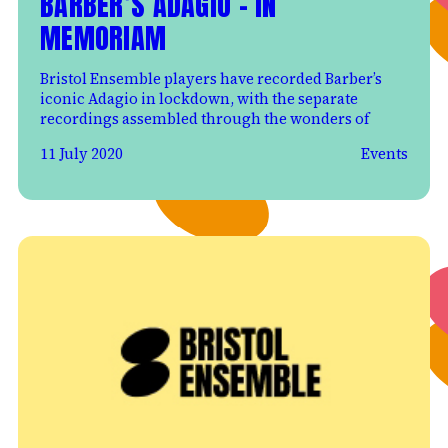
BARBER’S ADAGIO – IN
MEMORIAM
Bristol Ensemble players have recorded Barber’s
iconic Adagio in lockdown, with the separate
recordings assembled through the wonders of
11 July 2020
Events