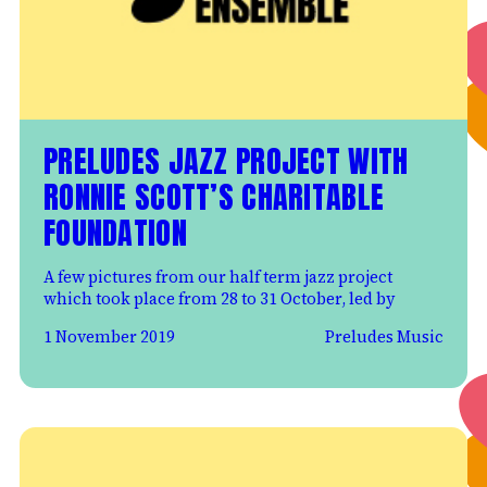
PRELUDES JAZZ PROJECT WITH
RONNIE SCOTT’S CHARITABLE
FOUNDATION
A few pictures from our half term jazz project
which took place from 28 to 31 October, led by
1 November 2019
Preludes Music