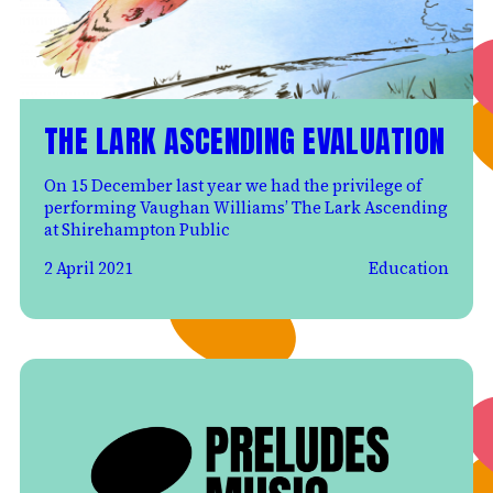
THE LARK ASCENDING EVALUATION
On 15 December last year we had the privilege of
performing Vaughan Williams’ The Lark Ascending
at Shirehampton Public
2 April 2021
Education