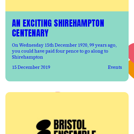
AN EXCITING SHIREHAMPTON
CENTENARY
On Wednesday 15th December 1920, 99 years ago,
you could have paid four pence to go along to
Shirehampton
15 December 2019
Events