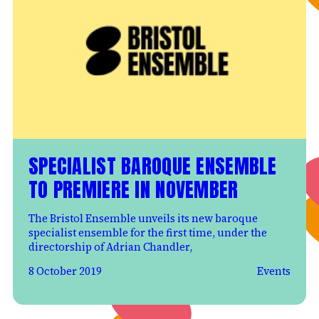
SPECIALIST BAROQUE ENSEMBLE
TO PREMIERE IN NOVEMBER
The Bristol Ensemble unveils its new baroque
specialist ensemble for the first time, under the
directorship of Adrian Chandler,
8 October 2019
Events