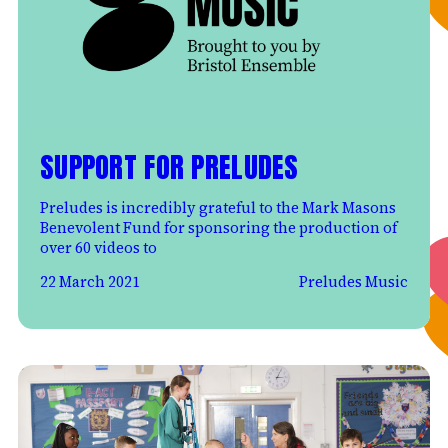
SUPPORT FOR PRELUDES
Preludes is incredibly grateful to the Mark Masons
Benevolent Fund for sponsoring the production of
over 60 videos to
22 March 2021
Preludes Music