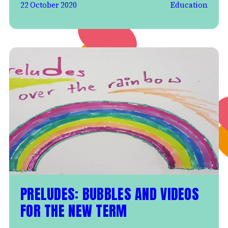
22 October 2020
Education
PRELUDES: BUBBLES AND VIDEOS
FOR THE NEW TERM