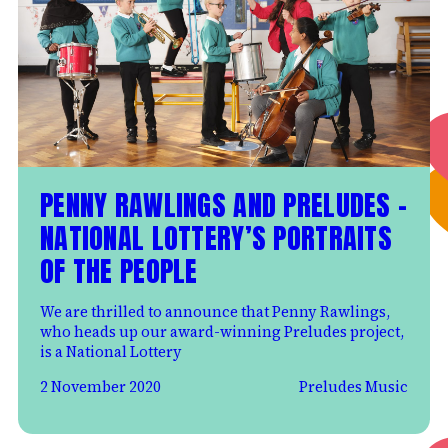
PENNY RAWLINGS AND PRELUDES –
NATIONAL LOTTERY’S PORTRAITS
OF THE PEOPLE
We are thrilled to announce that Penny Rawlings,
who heads up our award-winning Preludes project,
is a National Lottery
2 November 2020
Preludes Music