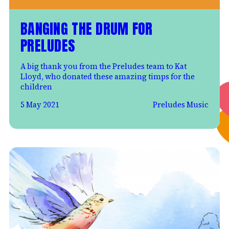
BANGING THE DRUM FOR
PRELUDES
A big thank you from the Preludes team to Kat
Lloyd, who donated these amazing timps for the
children
5 May 2021
Preludes Music