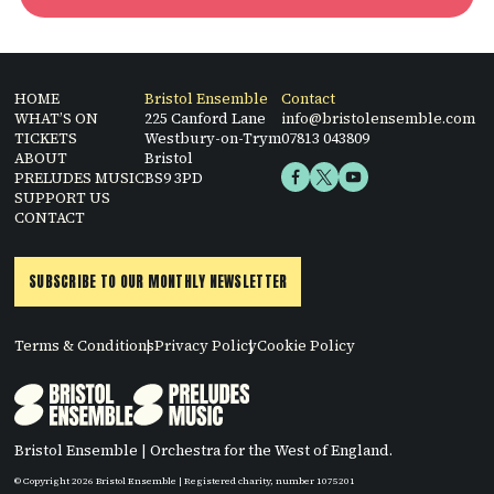
HOME
Bristol Ensemble
Contact
WHAT’S ON
225 Canford Lane
info@bristolensemble.com
TICKETS
Westbury-on-Trym
07813 043809
ABOUT
Bristol
PRELUDES MUSIC
BS9 3PD
SUPPORT US
CONTACT
SUBSCRIBE TO OUR MONTHLY NEWSLETTER
Terms & Conditions
Privacy Policy
Cookie Policy
Bristol Ensemble | Orchestra for the West of England.
© Copyright 2026 Bristol Ensemble | Registered charity, number 1075201