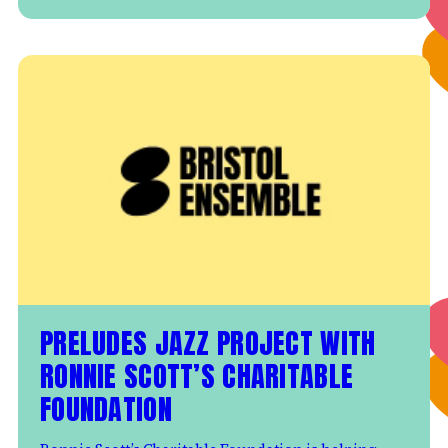
PRELUDES JAZZ PROJECT WITH
RONNIE SCOTT’S CHARITABLE
FOUNDATION