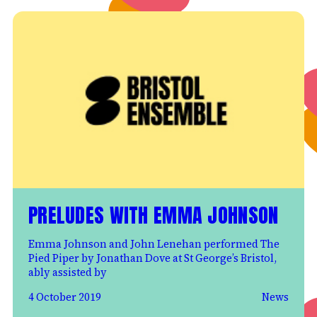
PRELUDES WITH EMMA JOHNSON
Emma Johnson and John Lenehan performed The
Pied Piper by Jonathan Dove at St George’s Bristol,
ably assisted by
4 October 2019
News