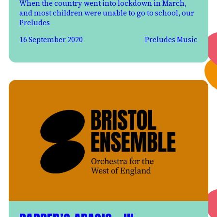
When the country went into lockdown in March,
and most children were unable to go to school, our
Preludes
16 September 2020
Preludes Music