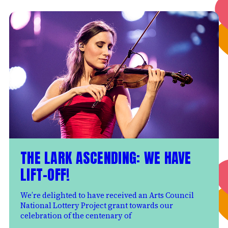
THE LARK ASCENDING: WE HAVE
LIFT-OFF!
We’re delighted to have received an Arts Council
National Lottery Project grant towards our
celebration of the centenary of