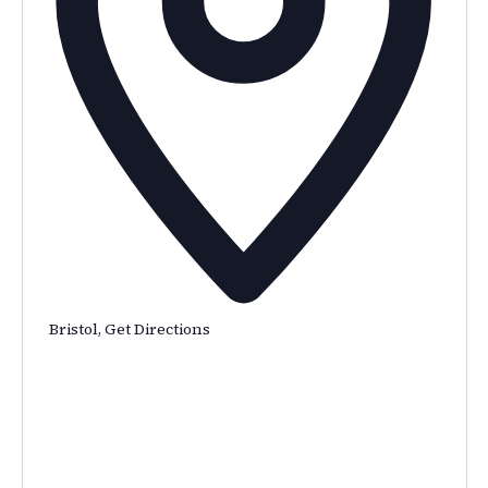
Bristol
,
Get Directions