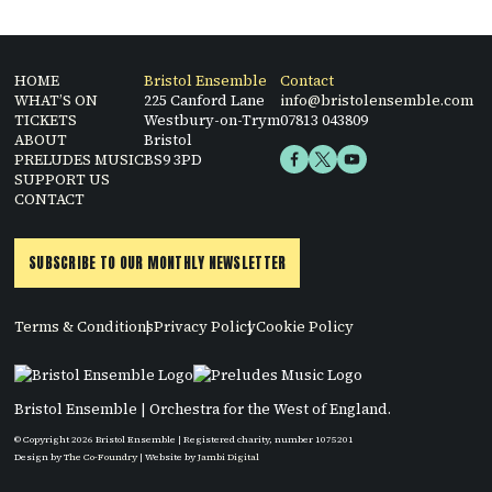
HOME
Bristol Ensemble
Contact
WHAT’S ON
225 Canford Lane
info@bristolensemble.com
TICKETS
Westbury-on-Trym
07813 043809
ABOUT
Bristol
PRELUDES MUSIC
BS9 3PD
SUPPORT US
CONTACT
SUBSCRIBE TO OUR MONTHLY NEWSLETTER
Terms & Conditions
Privacy Policy
Cookie Policy
Bristol Ensemble | Orchestra for the West of England.
© Copyright 2026 Bristol Ensemble | Registered charity, number 1075201
Design by
The Co-Foundry
| Website by
Jambi Digital