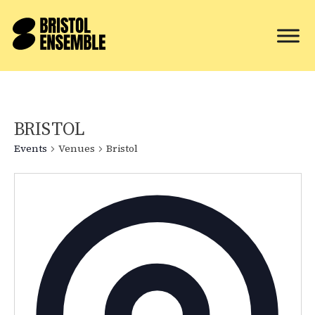
BRISTOL
Events
Venues
Bristol