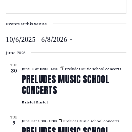
Events at this venue
10/6/2025
 - 
6/8/2026
Select
June 2026
date.
TUE
June 30 at 10:00
-
13:00
Preludes Music school concerts
30
PRELUDES MUSIC SCHOOL
CONCERTS
Bristol
Bristol
TUE
June 9 at 10:00
-
13:00
Preludes Music school concerts
9
PRELUDES MUSIC SCHOOL