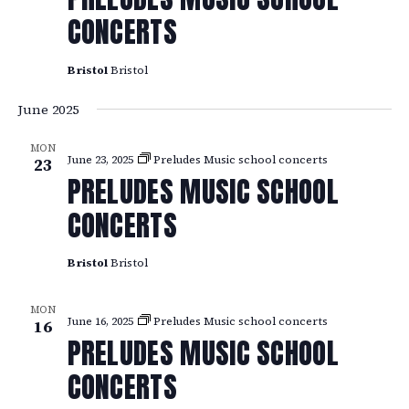
CONCERTS
Bristol
Bristol
June 2025
MON
June 23, 2025
Preludes Music school concerts
23
PRELUDES MUSIC SCHOOL
CONCERTS
Bristol
Bristol
MON
June 16, 2025
Preludes Music school concerts
16
PRELUDES MUSIC SCHOOL
CONCERTS