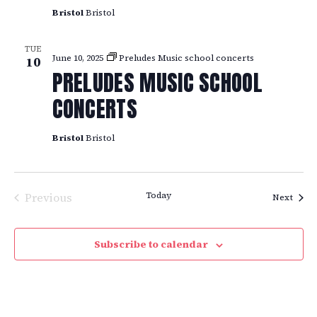
Bristol
Bristol
TUE
June 10, 2025
Preludes Music school concerts
10
PRELUDES MUSIC SCHOOL
CONCERTS
Bristol
Bristol
Previous
Today
Event
Next
Events
Subscribe to calendar