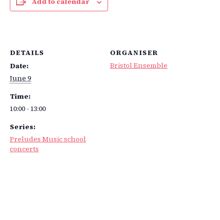
Add to calendar
DETAILS
ORGANISER
Bristol Ensemble
Date:
June 9
Time:
10:00 - 13:00
Series:
Preludes Music school
concerts