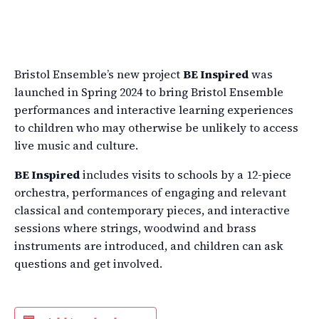
Bristol Ensemble’s new project
BE Inspired
was
launched in Spring 2024 to bring Bristol Ensemble
performances and interactive learning experiences
to children who may otherwise be unlikely to access
live music and culture.
BE Inspired
includes visits to schools by a 12-piece
orchestra, performances of engaging and relevant
classical and contemporary pieces, and interactive
sessions where strings, woodwind and brass
instruments are introduced, and children can ask
questions and get involved.