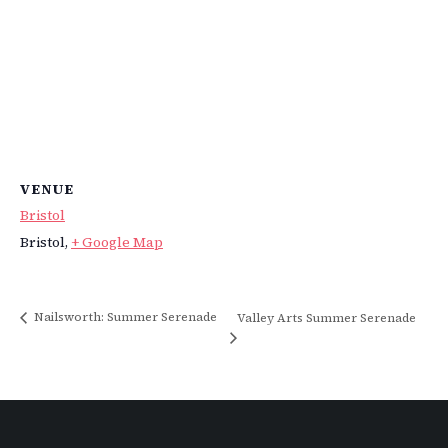
VENUE
Bristol
Bristol
,
+ Google Map
Nailsworth: Summer Serenade
Valley Arts Summer Serenade