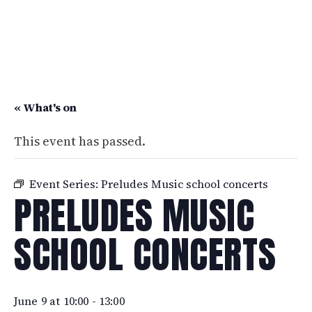
« What's on
This event has passed.
Event Series:
Preludes Music school concerts
PRELUDES MUSIC
SCHOOL CONCERTS
June 9 at 10:00
-
13:00